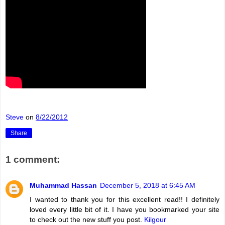
Steve
on
8/22/2012
Share
1 comment:
Muhammad Hassan
December 5, 2018 at 6:45 AM
I wanted to thank you for this excellent read!! I definitely
loved every little bit of it. I have you bookmarked your site
to check out the new stuff you post.
Kilgour