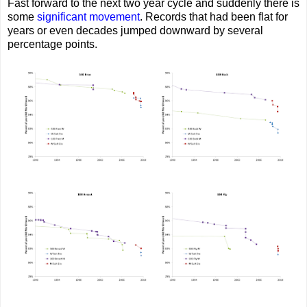
Fast forward to the next two year cycle and suddenly there is
some
significant
movement
. Records that had been flat for
years or even decades jumped downward by several
percentage points.