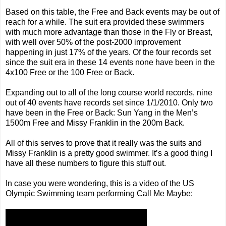
Based on this table, the Free and Back events may be out of
reach for a while. The suit era provided these swimmers
with much more advantage than those in the Fly or Breast,
with well over 50% of the post-2000 improvement
happening in just 17% of the years. Of the four records set
since the suit era in these 14 events none have been in the
4x100 Free or the 100 Free or Back.
Expanding out to all of the long course world records, nine
out of 40 events have records set since 1/1/2010. Only two
have been in the Free or Back: Sun Yang in the Men’s
1500m Free and Missy Franklin in the 200m Back.
All of this serves to prove that it really was the suits and
Missy Franklin is a pretty good swimmer. It’s a good thing I
have all these numbers to figure this stuff out.
In case you were wondering, this is a video of the US
Olympic Swimming team performing Call Me Maybe: