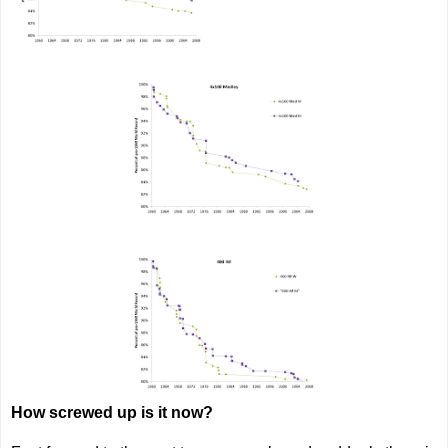
How screwed up is it now?