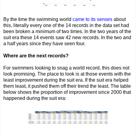
By the time the swimming world
came to its senses
about
this, literally every one of the 14 records in the data set had
been broken a minimum of two times. In the two years of the
suit era these 14 events saw 42 new records. In the two and
a half years since they have seen four.
Where are the next records?
For swimmers looking to snag a world record, this does not
look promising. The place to look is at those events with the
least improvement during the suit era. If the suit era helped
them least, it pushed them off their trend the least. The table
below shows the proportion of improvement since 2000 that
happened during the suit era: