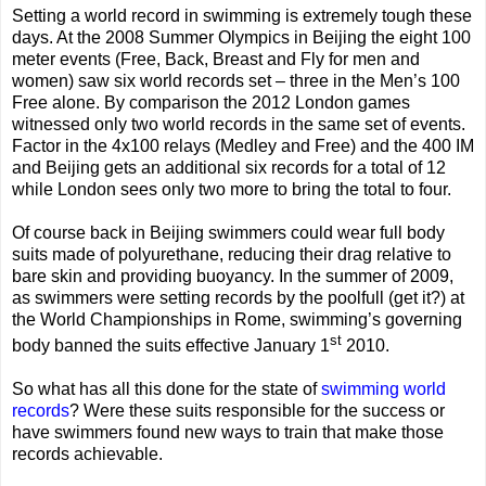
Setting a world record in swimming is extremely tough these
days. At the 2008 Summer Olympics in Beijing the eight 100
meter events (Free, Back, Breast and Fly for men and
women) saw six world records set – three in the Men’s 100
Free alone. By comparison the 2012 London games
witnessed only two world records in the same set of events.
Factor in the 4x100 relays (Medley and Free) and the 400 IM
and Beijing gets an additional six records for a total of 12
while London sees only two more to bring the total to four.
Of course back in Beijing swimmers could wear full body
suits made of polyurethane, reducing their drag relative to
bare skin and providing buoyancy. In the summer of 2009,
as swimmers were setting records by the poolfull (get it?) at
the World Championships in Rome, swimming’s governing
st
body banned the suits effective January 1
2010.
So what has all this done for the state of
swimming world
records
? Were these suits responsible for the success or
have swimmers found new ways to train that make those
records achievable.