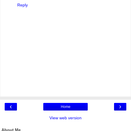
Reply
‹
›
Home
View web version
About Me