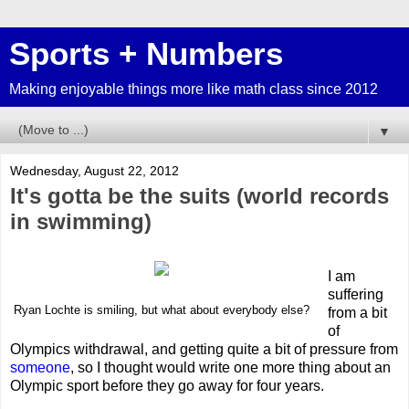
Sports + Numbers
Making enjoyable things more like math class since 2012
▼
Wednesday, August 22, 2012
It's gotta be the suits (world records
in swimming)
I am
suffering
Ryan Lochte is smiling, but what about everybody else?
from a bit
of
Olympics withdrawal, and getting quite a bit of pressure from
someone
, so I thought would write one more thing about an
Olympic sport before they go away for four years.