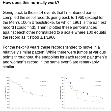
How does this normally work?
Going back to those 14 events that I mentioned earlier, I
compiled the set of records going back to 1960 (except for
the Men’s 100m Breaststroke, for which 1961 is the earliest
record I could find). Then I plotted these performances
against each other normalized to a scale where 100 equals
the record as it stood 1/1/1960.
For the next 48 years these records tended to move in a
relatively similar pattern. While there were jumps at various
points throughout, the endpoints for each record pair (men’s
and women’s record in the same event) are remarkably
similar.