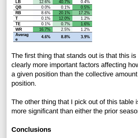
LB
12.6%
40.7%
0.4%
QB
0.0%
0.1%
0.5%
RB
8.6%
20.1%
17.2%
T
0.1%
12.0%
1.2%
TE
0.1%
0.7%
1.6%
WR
16.7%
2.5%
1.2%
Averag
4.6%
8.8%
3.9%
e
The first thing that stands out is that this 
clearly more important factors affecting ho
a given position than the collective amount
position.
The other thing that I pick out of this table 
more significant than either the prior seas
Conclusions