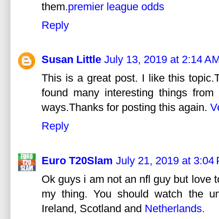
them.
premier league odds
Reply
Susan Little
July 13, 2019 at 2:14 A
This is a great post. I like this topic
found many interesting things from 
ways.Thanks for posting this again.
V
Reply
Euro T20Slam
July 21, 2019 at 3:04
Ok guys i am not an nfl guy but love t
my thing. You should watch the u
Ireland, Scotland and
Netherlands.