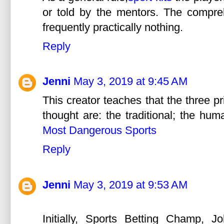
or told by the mentors. The compreh
frequently practically nothing.
Reply
Jenni
May 3, 2019 at 9:45 AM
This creator teaches that the three p
thought are: the traditional; the hum
Most Dangerous Sports
Reply
Jenni
May 3, 2019 at 9:53 AM
Initially, Sports Betting Champ, J