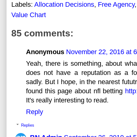
Labels:
Allocation Decisions
,
Free Agency
Value Chart
85 comments:
Anonymous
November 22, 2016 at 
Yeah, there is something, about wha
does not have a reputation as a for
sadly. But I hope, in the nearest futut
found this page about nfl betting
http
It's really interesting to read.
Reply
Replies