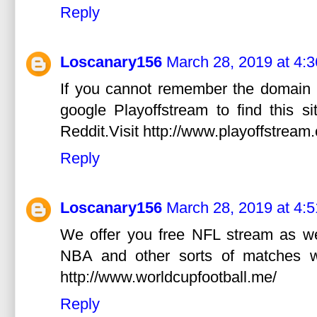
Reply
Loscanary156
March 28, 2019 at 4:
If you cannot remember the domain 
google Playoffstream to find this s
Reddit.Visit http://www.playoffstream
Reply
Loscanary156
March 28, 2019 at 4:
We offer you free NFL stream as w
NBA and other sorts of matches wit
http://www.worldcupfootball.me/
Reply