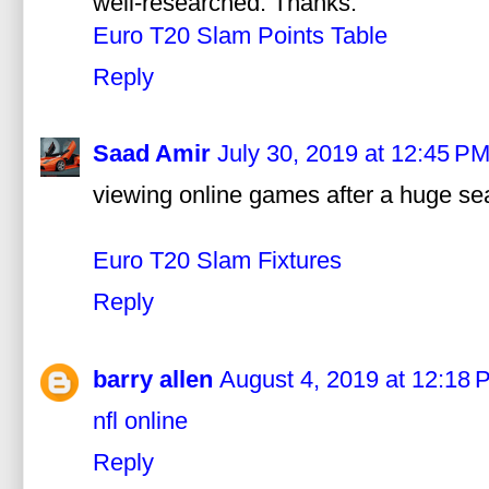
well-researched. Thanks.
Euro T20 Slam Points Table
Reply
Saad Amir
July 30, 2019 at 12:45 P
viewing online games after a huge sear
Euro T20 Slam Fixtures
Reply
barry allen
August 4, 2019 at 12:18 
nfl online
Reply