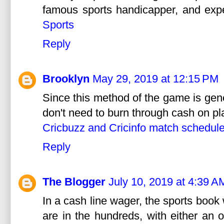
famous sports handicapper, and expe
Sports
Reply
Brooklyn
May 29, 2019 at 12:15 PM
Since this method of the game is gene
don't need to burn through cash on pl
Cricbuzz and Cricinfo match schedul
Reply
The Blogger
July 10, 2019 at 4:39 A
In a cash line wager, the sports book
are in the hundreds, with either an 