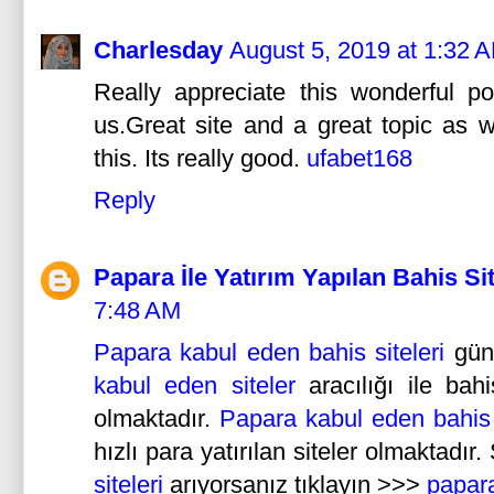
Charlesday
August 5, 2019 at 1:32 
Really appreciate this wonderful p
us.Great site and a great topic as w
this. Its really good.
ufabet168
Reply
Papara İle Yatırım Yapılan Bahis Sit
7:48 AM
Papara kabul eden bahis siteleri
gün 
kabul eden siteler
aracılığı ile bah
olmaktadır.
Papara kabul eden bahis s
hızlı para yatırılan siteler olmaktadır
siteleri
arıyorsanız tıklayın >>>
papara