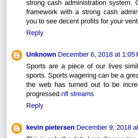
strong cash administration system. C
framework with a strong cash admini
you to see decent profits for your vent
Reply
Unknown
December 6, 2018 at 1:05
Sports are a piece of our lives simi
sports. Sports wagering can be a grea
the web has turned out to be incre
progressed.
nfl streams
Reply
kevin pietersen
December 9, 2018 a