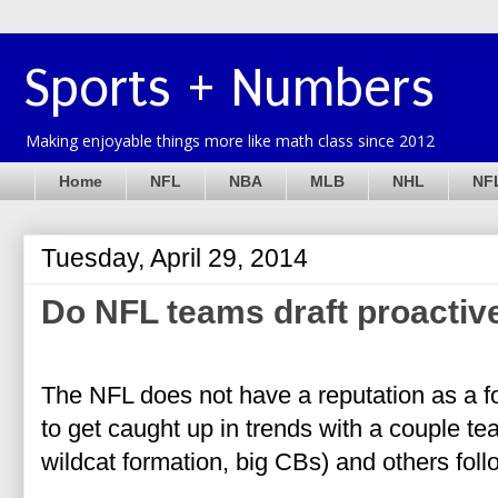
Sports + Numbers
Making enjoyable things more like math class since 2012
Home
NFL
NBA
MLB
NHL
NFL
Tuesday, April 29, 2014
Do NFL teams draft proactive
The NFL does not have a reputation as a fo
to get caught up in trends with a couple t
wildcat formation, big CBs) and others fol