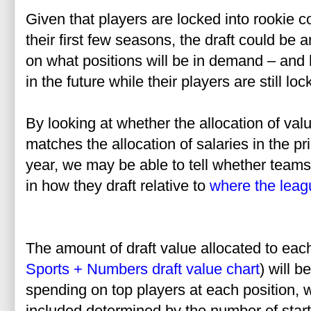
Given that players are locked into rookie 
their first few seasons, the draft could be 
on what positions will be in demand – and 
in the future while their players are still l
By looking at whether the allocation of valu
matches the allocation of salaries in the pri
year, we may be able to tell whether teams
in how they draft relative to
where the lea
The amount of draft value allocated to each
Sports + Numbers draft value chart
) will 
spending on top players at each position, 
included determined by the number of starte