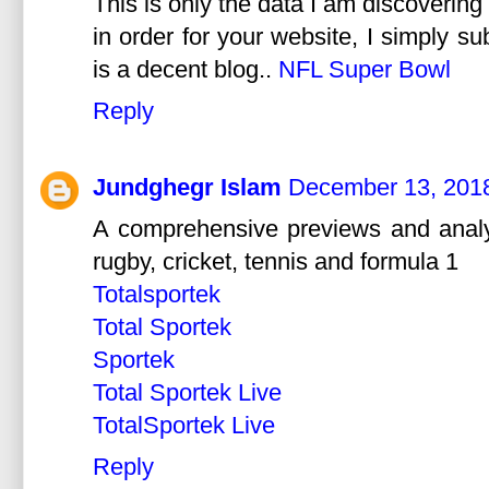
This is only the data I am discovering 
in order for your website, I simply su
is a decent blog..
NFL Super Bowl
Reply
Jundghegr Islam
December 13, 2018
A comprehensive previews and analysi
rugby, cricket, tennis and formula 1
Totalsportek
Total Sportek
Sportek
Total Sportek Live
TotalSportek Live
Reply