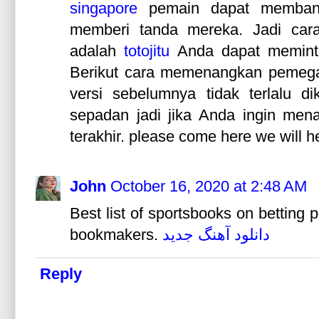
singapore
pemain dapat membant
memberi tanda mereka. Jadi cara
adalah
totojitu
Anda dapat memint
Berikut cara memenangkan pemegan
versi sebelumnya tidak terlalu d
sepadan jadi jika Anda ingin men
terakhir. please come here we will h
John
October 16, 2020 at 2:48 AM
Best list of sportsbooks on betting
bookmakers.
دانلود آهنگ جدید
Reply