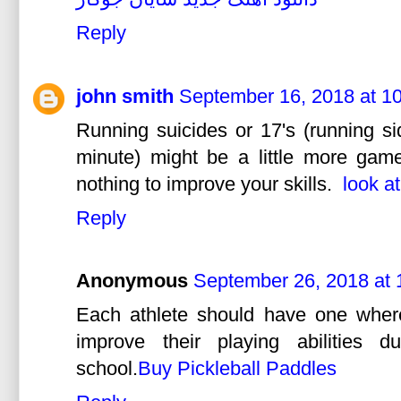
Reply
john smith
September 16, 2018 at 1
Running suicides or 17's (running si
minute) might be a little more game l
nothing to improve your skills.
look a
Reply
Anonymous
September 26, 2018 at
Each athlete should have one wher
improve their playing abilities 
school.
Buy Pickleball Paddles