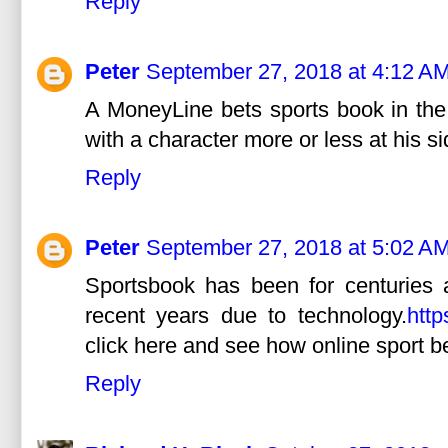
Reply
Peter
September 27, 2018 at 4:12 A
A MoneyLine bets sports book in the
with a character more or less at his si
Reply
Peter
September 27, 2018 at 5:02 A
Sportsbook has been for centuries 
recent years due to technology.
http
click here and see how online sport b
Reply