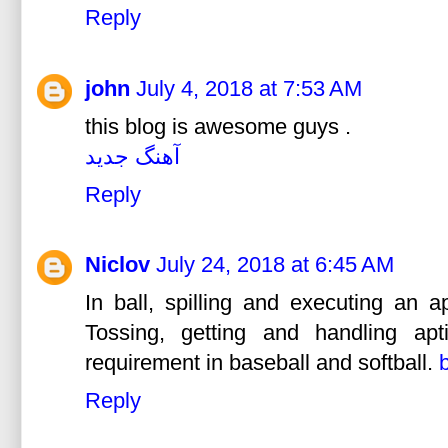
Reply
john
July 4, 2018 at 7:53 AM
this blog is awesome guys .
آهنگ جدید
Reply
Niclov
July 24, 2018 at 6:45 AM
In ball, spilling and executing an a
Tossing, getting and handling apt
requirement in baseball and softball.
Reply