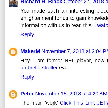
Richard H. Black
October 27, 2018 
You made such an interesting piece
enlightenment for us to gain knowled
information with us to read this...
watc
Reply
MakerM
November 7, 2018 at 2:04 
Hey, I am former NFL player, now I
umbrella stroller
ever!
Reply
Peter
November 15, 2018 at 4:20 AM
The main 'work'
Click This Link JE