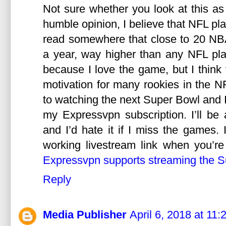
Not sure whether you look at this as
humble opinion, I believe that NFL pla
read somewhere that close to 20 NB
a year, way higher than any NFL pla
because I love the game, but I thin
motivation for many rookies in the N
to watching the next Super Bowl and I’
my Expressvpn subscription. I’ll be
and I’d hate it if I miss the games. I
working livestream link when you’r
Expressvpn supports streaming the S
Reply
Media Publisher
April 6, 2018 at 11