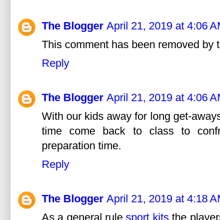
The Blogger
April 21, 2019 at 4:06 
This comment has been removed by t
Reply
The Blogger
April 21, 2019 at 4:06 
With our kids away for long get-aways
time come back to class to confro
preparation time.
Reply
The Blogger
April 21, 2019 at 4:18 
As a general rule,
sport kits
the player