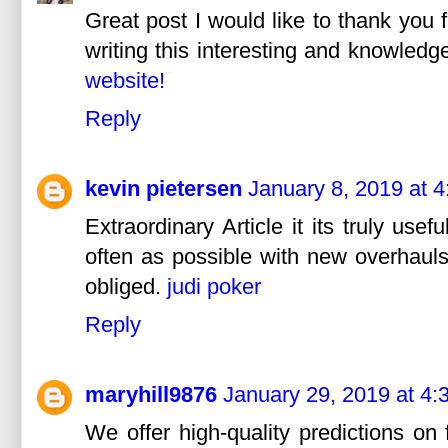
Great post I would like to thank you 
writing this interesting and knowledge
website!
Reply
kevin pietersen
January 8, 2019 at 
Extraordinary Article it its truly use
often as possible with new overhauls.
obliged.
judi poker
Reply
maryhill9876
January 29, 2019 at 4:
We offer high-quality predictions on