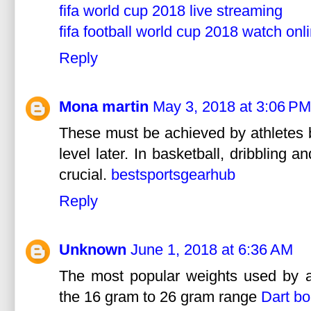
fifa world cup 2018 live streaming
fifa football world cup 2018 watch onl
Reply
Mona martin
May 3, 2018 at 3:06 PM
These must be achieved by athletes b
level later. In basketball, dribbling 
crucial.
bestsportsgearhub
Reply
Unknown
June 1, 2018 at 6:36 AM
The most popular weights used by av
the 16 gram to 26 gram range
Dart bo