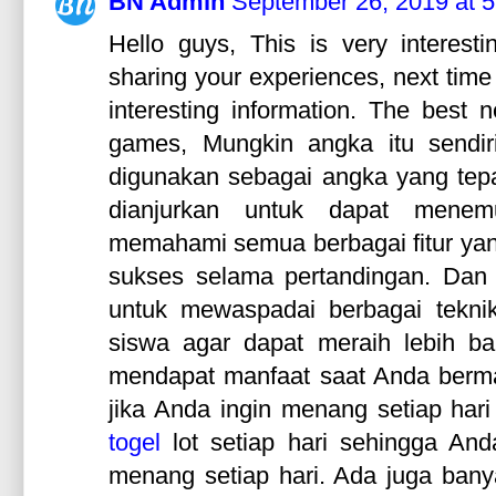
BN Admin
September 26, 2019 at 
Hello guys, This is very interesti
sharing your experiences, next time
interesting information. The best 
games, Mungkin angka itu sendir
digunakan sebagai angka yang te
dianjurkan untuk dapat men
memahami semua berbagai fitur yang
sukses selama pertandingan. Da
untuk mewaspadai berbagai teknik
siswa agar dapat meraih lebih 
mendapat manfaat saat Anda berma
jika Anda ingin menang setiap ha
togel
lot setiap hari sehingga And
menang setiap hari. Ada juga ban