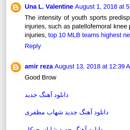
Una L. Valentine
August 1, 2018 at 
The intensity of youth sports predis
injuries, such as patellofemoral knee
injuries,
top 10 MLB teams highest ne
Reply
amir reza
August 13, 2018 at 12:39 
Good Brow
دانلود آهنگ جديد
دانلود آهنگ جديد شهاب مظفری
دانلود آهنگ جديد شايان جوکار