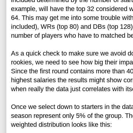
example, will have the top 32 considered w
64. This may get me into some trouble wit
included), WRs (top 80) and DBs (top 128)
number of players who have to matched be
As a quick check to make sure we avoid do
rookies, we need to see how big their impac
Since the first round contains more than 40
highest salaries the results might show cor
when really the data just correlates with itse
Once we select down to starters in the dat
season represent only 5% of the group.
Th
weighted distribution looks like this: