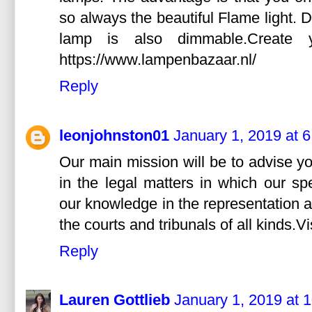
so always the beautiful Flame light.
lamp is also dimmable.Create 
https://www.lampenbazaar.nl/
Reply
leonjohnston01
January 1, 2019 at 
Our main mission will be to advise y
in the legal matters in which our sp
our knowledge in the representation a
the courts and tribunals of all kinds.V
Reply
Lauren Gottlieb
January 1, 2019 at 