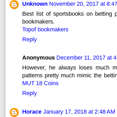
Unknown
November 20, 2017 at 8:4
Best list of sportsbooks on betting
bookmakers.
Topof bookmakers
Reply
Anonymous
December 11, 2017 at 
However, he always loses much mo
patterns pretty much mimic the betti
MUT 18 Coins
Reply
Horace
January 17, 2018 at 2:48 AM