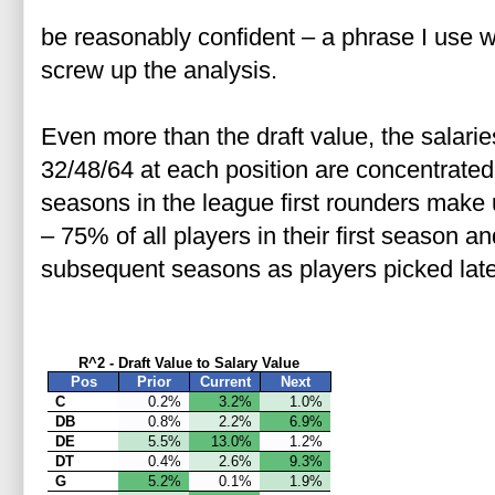
be reasonably confident – a phrase I use w
screw up the analysis.
Even more than the draft value, the salaries
32/48/64 at each position are concentrated a
seasons in the league first rounders make 
– 75% of all players in their first season
subsequent seasons as players picked later
R^2 - Draft Value to Salary Value
Pos
Prior
Current
Next
C
0.2%
3.2%
1.0%
DB
0.8%
2.2%
6.9%
DE
5.5%
13.0%
1.2%
DT
0.4%
2.6%
9.3%
G
5.2%
0.1%
1.9%