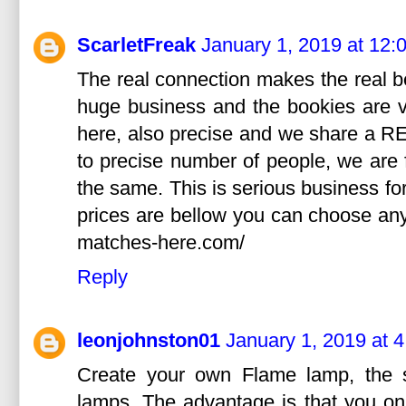
ScarletFreak
January 1, 2019 at 12:
The real connection makes the real bet
huge business and the bookies are v
here, also precise and we share a RE
to precise number of people, we are f
the same. This is serious business for
prices are bellow you can choose any 
matches-here.com/
Reply
leonjohnston01
January 1, 2019 at 
Create your own Flame lamp, the s
lamps. The advantage is that you onl