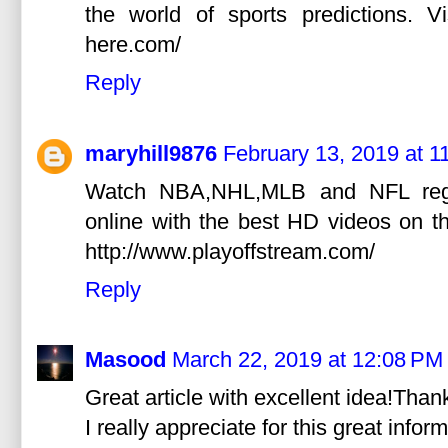
the world of sports predictions. Vi
here.com/
Reply
maryhill9876
February 13, 2019 at 1
Watch NBA,NHL,MLB and NFL regul
online with the best HD videos on the
http://www.playoffstream.com/
Reply
Masood
March 22, 2019 at 12:08 PM
Great article with excellent idea!Thank
I really appreciate for this great infor