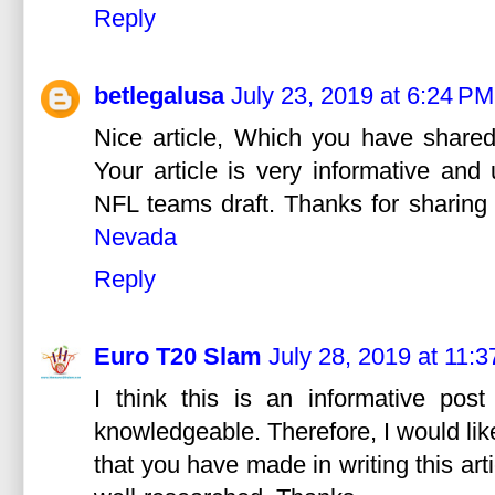
Reply
betlegalusa
July 23, 2019 at 6:24 PM
Nice article, Which you have shared
Your article is very informative an
NFL teams draft. Thanks for sharing t
Nevada
Reply
Euro T20 Slam
July 28, 2019 at 11:
I think this is an informative post
knowledgeable. Therefore, I would lik
that you have made in writing this arti