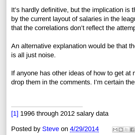
It’s hardly definitive, but the implication i
by the current layout of salaries in the lea
that the correlations don’t reflect the attem
An alternative explanation would be that t
is all just noise.
If anyone has other ideas of how to get at m
drop them in the comments. I’m certain there
[1]
1996 through 2012 salary data
Posted by
Steve
on
4/29/2014