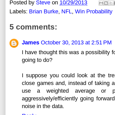
Posted by
Steve
on
10/29/2013
Labels:
Brian Burke
,
NFL
,
Win Probability
5 comments:
James
October 30, 2013 at 2:51 PM
I have thought this was a possibility 
going to do?
I suppose you could look at the tre
close games and, instead of taking a
use a weighted average or pr
aggressively/efficiently going forwa
noise in the data.