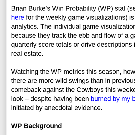
Brian Burke’s Win Probability (WP) stat (
here
for the weekly game visualizations) is
analytics. The individual game visualizatio
because they track the ebb and flow of a ga
quarterly score totals or drive description
real estate.
Watching the WP metrics this season, howev
there are more wild swings than in previous
comeback against the Cowboys this weeken
look – despite having been
burned by my b
initiated by anecdotal evidence.
WP Background