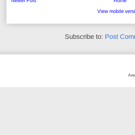
Newer Post
Home
View mobile vers
Subscribe to:
Post Com
Awe