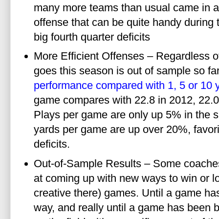
many more teams than usual came in a
offense that can be quite handy during t
big fourth quarter deficits
More Efficient Offenses – Regardless o
goes this season is out of sample so fa
performance compared with 1, 5 or 10 
game compares with 22.8 in 2012, 22.0
Plays per game are only up 5% in the 
yards per game are up over 20%, favo
deficits.
Out-of-Sample Results – Some coaches 
at coming up with new ways to win or lo
creative there) games. Until a game ha
way, and really until a game has been b