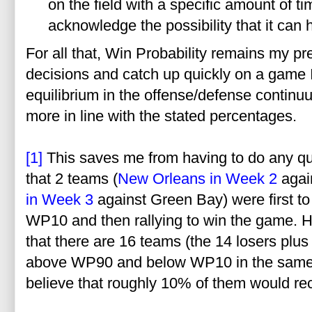
on the field with a specific amount of ti
acknowledge the possibility that it can
For all that, Win Probability remains my p
decisions and catch up quickly on a game I
equilibrium in the offense/defense contin
more in line with the stated percentages.
[1]
This saves me from having to do any qui
that 2 teams (
New Orleans in Week 2
agai
in Week 3
against Green Bay) were first t
WP10 and then rallying to win the game. H
that there are 16 teams (the 14 losers plu
above WP90 and below WP10 in the same g
believe that roughly 10% of them would rec