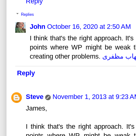
Reply
Replies
John
October 16, 2020 at 2:50 AM
I think that's the right approach. It
points where WP might be weak tha
creating other problems.
شهاب مظف
Reply
Steve
November 1, 2013 at 9:23 
James,
I think that's the right approach. I
points where WP might be weak tha