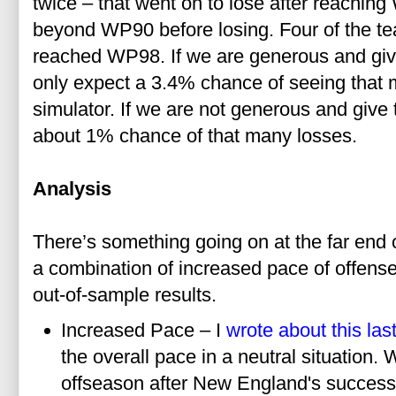
twice – that went on to lose after reaching
beyond WP90 before losing. Four of the 
reached WP98. If we are generous and giv
only expect a 3.4% chance of seeing that 
simulator. If we are not generous and giv
about 1% chance of that many losses.
Analysis
There’s something going on at the far end 
a combination of increased pace of offense
out-of-sample results.
Increased Pace – I
wrote about this la
the overall pace in a neutral situation.
offseason after New England's success 