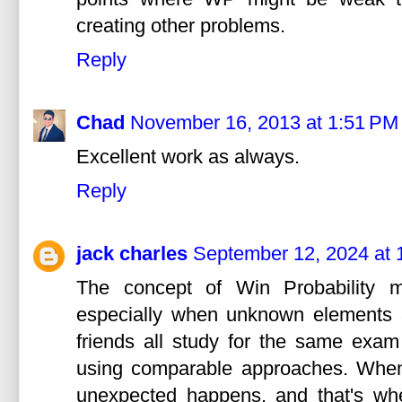
creating other problems.
Reply
Chad
November 16, 2013 at 1:51 PM
Excellent work as always.
Reply
jack charles
September 12, 2024 at 
The concept of Win Probability m
especially when unknown elements a
friends all study for the same exam 
using comparable approaches. When
unexpected happens, and that's wh