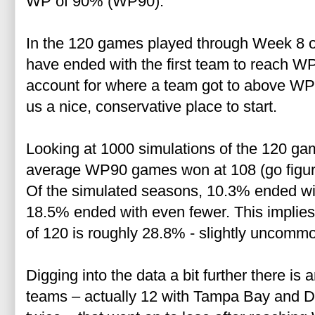
WP of 90% (WP90).
In the 120 games played through Week 8 o
have ended with the first team to reach W
account for where a team got to above WP9
us a nice, conservative place to start.
Looking at 1000 simulations of the 120 gam
average WP90 games won at 108 (go figure
Of the simulated seasons, 10.3% ended w
18.5% ended with even fewer. This implies
of 120 is roughly 28.8% - slightly uncommon
Digging into the data a bit further there is 
teams – actually 12 with Tampa Bay and Da