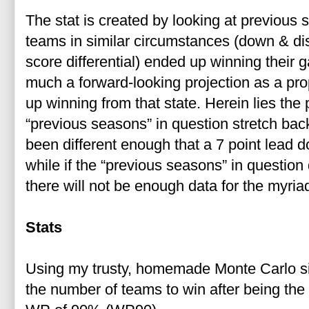
The stat is created by looking at previous
teams in similar circumstances (down & dista
score differential) ended up winning their g
much a forward-looking projection as a pro
up winning from that state. Herein lies the p
“previous seasons” in question stretch ba
been different enough that a 7 point lead 
while if the “previous seasons” in questio
there will not be enough data for the myriad
Stats
Using my trusty, homemade Monte Carlo simu
the number of teams to win after being the f