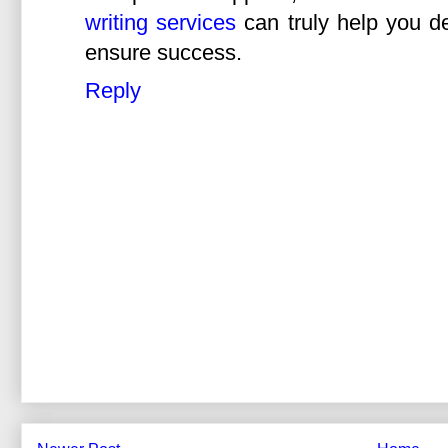
writing services
can truly help you de
ensure success.
Reply