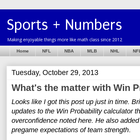
Sports + Numbers
Making enjoyable things more like math class since 2012
Home
NFL
NBA
MLB
NHL
NFL
Tuesday, October 29, 2013
What's the matter with Win P
Looks like I got this post up just in time. B
updates to the Win Probability calculator 
overconfidence noted here. He also added 
pregame expectations of team strength
.