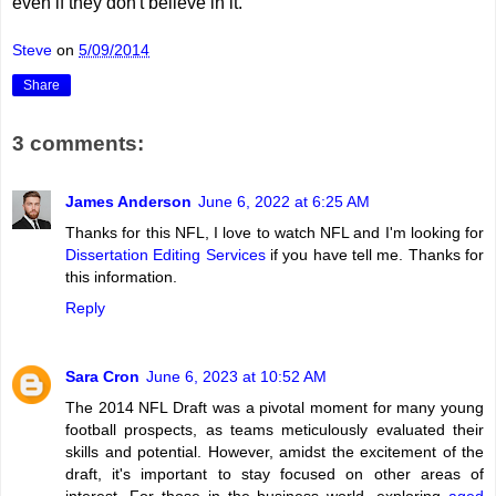
even if they don't believe in it.
Steve
on
5/09/2014
Share
3 comments:
James Anderson
June 6, 2022 at 6:25 AM
Thanks for this NFL, I love to watch NFL and I'm looking for
Dissertation Editing Services
if you have tell me. Thanks for
this information.
Reply
Sara Cron
June 6, 2023 at 10:52 AM
The 2014 NFL Draft was a pivotal moment for many young
football prospects, as teams meticulously evaluated their
skills and potential. However, amidst the excitement of the
draft, it's important to stay focused on other areas of
interest. For those in the business world, exploring
aged