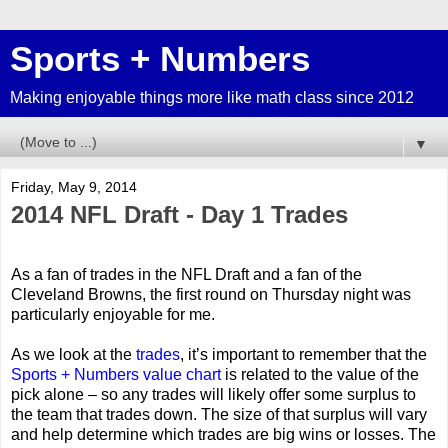
Sports + Numbers
Making enjoyable things more like math class since 2012
▼
Friday, May 9, 2014
2014 NFL Draft - Day 1 Trades
As a fan of trades in the NFL Draft and a fan of the
Cleveland Browns, the first round on Thursday night was
particularly enjoyable for me.
As we look at the
trades
, it’s important to remember that the
Sports + Numbers value chart
is related to the value of the
pick alone – so any trades will likely offer some surplus to
the team that trades down. The size of that surplus will vary
and help determine which trades are big wins or losses. The