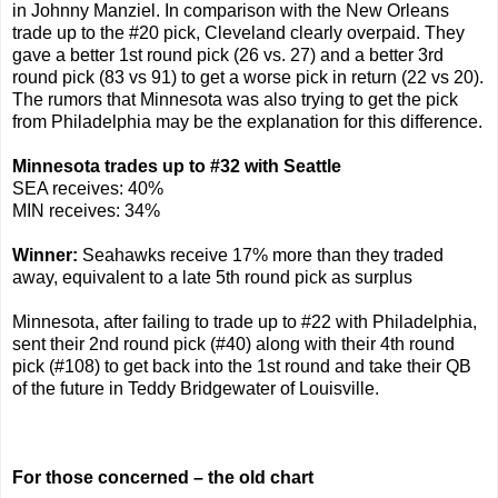
in Johnny Manziel. In comparison with the New Orleans
trade up to the #20 pick, Cleveland clearly overpaid. They
gave a better 1st round pick (26 vs. 27) and a better 3rd
round pick (83 vs 91) to get a worse pick in return (22 vs 20).
The rumors that Minnesota was also trying to get the pick
from Philadelphia may be the explanation for this difference.
Minnesota trades up to #32 with Seattle
SEA receives: 40%
MIN receives: 34%
Winner:
Seahawks receive 17% more than they traded
away, equivalent to a late 5th round pick as surplus
Minnesota, after failing to trade up to #22 with Philadelphia,
sent their 2nd round pick (#40) along with their 4th round
pick (#108) to get back into the 1st round and take their QB
of the future in Teddy Bridgewater of Louisville.
For those concerned – the old chart