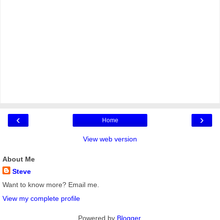
‹
›
Home
View web version
About Me
Steve
Want to know more? Email me.
View my complete profile
Powered by
Blogger
.