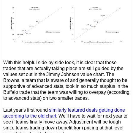
With this helpful side-by-side look, it is clear that those
trades that are actually taking place are still guided by the
values set out in the Jimmy Johnson value chart. The
Browns, a team that is aware of and generally thought to be
supportive of advanced stats, took in so much surplus in the
Buffalo trade that the team was willing to overpay (according
to advanced stats) on two smaller trades.
Last year's first round
similarly featured deals getting done
according to the old chart
. We'll have to wait for next year to
see if teams finally move away. Adjustment will be tough
since teams trading down benefit from pricing at that level