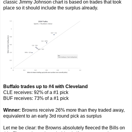
classic Jimmy Johnson chart is based on trades that took
place so it should include the surplus already.
Buffalo trades up to #4 with Cleveland
CLE receives: 92% of a #1 pick
BUF receives: 73% of a #1 pick
Winner:
Browns receive 26% more than they traded away,
equivalent to an early 3rd round pick as surplus
Let me be clear: the Browns absolutely fleeced the Bills on