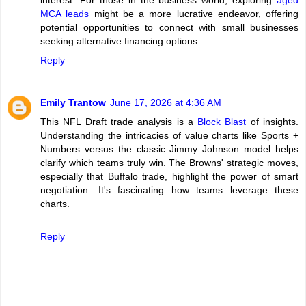
MCA leads
might be a more lucrative endeavor, offering
potential opportunities to connect with small businesses
seeking alternative financing options.
Reply
Emily Trantow
June 17, 2026 at 4:36 AM
This NFL Draft trade analysis is a
Block Blast
of insights.
Understanding the intricacies of value charts like Sports +
Numbers versus the classic Jimmy Johnson model helps
clarify which teams truly win. The Browns' strategic moves,
especially that Buffalo trade, highlight the power of smart
negotiation. It's fascinating how teams leverage these
charts.
Reply