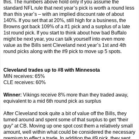
this. The numbers above hold only if you assume the
standard NFL rule that next year’s pick is worth a round less
than this year’s – with an implied discount rate of about
140%. If you set that at 20%, still high for a business, the
Browns got back 109% of a #1 pick and a surplus of a late
1st round pick. If you start to think about how bad Buffalo
might be next year, you can talk yourself into even more
value as the Bills sent Cleveland next year’s 1st and 4th
round picks along with the #9 pick to move up 5 spots.
Cleveland trades up to #8 with Minnesota
MIN receives: 65%
CLE receives: 60%
Winner:
Vikings receive 8% more than they traded away,
equivalent to a mid 6th round pick as surplus
After Cleveland took quite a bit of value off the Bills, they
turned around and spent some of that surplus to get “their
guy” at CB. Moving up one spot cost them a relatively small
amount, well within what could be considered the necessary
premium to effect a trade. In addition the #9 pick, they sent