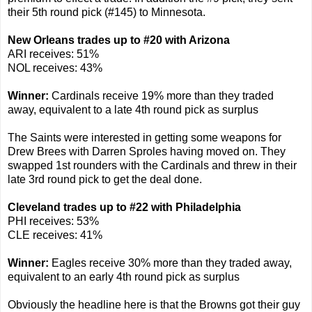
their 5th round pick (#145) to Minnesota.
New Orleans trades up to #20 with Arizona
ARI receives: 51%
NOL receives: 43%
Winner:
Cardinals receive 19% more than they traded
away, equivalent to a late 4th round pick as surplus
The Saints were interested in getting some weapons for
Drew Brees with Darren Sproles having moved on. They
swapped 1st rounders with the Cardinals and threw in their
late 3rd round pick to get the deal done.
Cleveland trades up to #22 with Philadelphia
PHI receives: 53%
CLE receives: 41%
Winner:
Eagles receive 30% more than they traded away,
equivalent to an early 4th round pick as surplus
Obviously the headline here is that the Browns got their guy